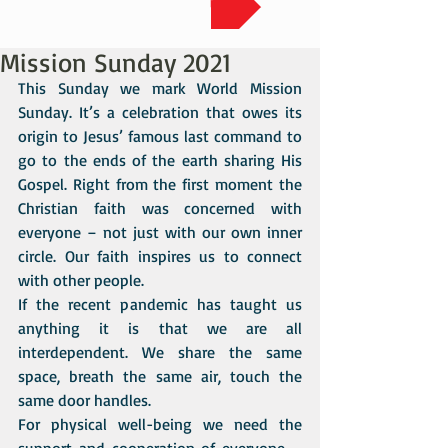
Mission Sunday 2021
This Sunday we mark World Mission 
Sunday. It’s a celebration that owes its 
origin to Jesus’ famous last command to 
go to the ends of the earth sharing His 
Gospel. Right from the first moment the 
Christian faith was concerned with 
everyone – not just with our own inner 
circle. Our faith inspires us to connect 
with other people.
If the recent pandemic has taught us 
anything it is that we are all 
interdependent. We share the same 
space, breath the same air, touch the 
same door handles. 
For physical well-being we need the 