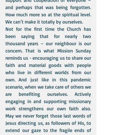
support and cooperation of everyone – 
and perhaps that was being forgotten. 
How much more so at the spiritual level. 
We can’t make it totally by ourselves.
Not for the first time the Church has 
been saying that for nearly two 
thousand years – our neighbour is our 
concern. That is what Mission Sunday 
reminds us - encouraging us to share our 
faith and material goods with people 
who live in different worlds from our 
own. And just like in this pandemic 
scenario, when we take care of others we 
are benefiting ourselves. Actively 
engaging in and supporting missionary 
work strengthens our own faith also. 
May we never forget those last words of 
Jesus directing us, as followers of His, to 
extend our gaze to the fragile ends of 