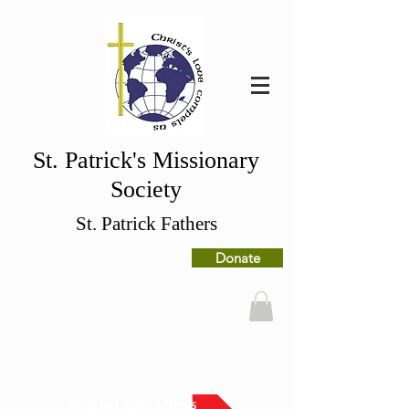
St. Patrick's Missionary
Society
St. Patrick Fathers
Donate
Back to Mission News