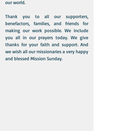
our world. 
Thank you to all our supporters, 
benefactors, families, and friends for 
making our work possible. We include 
you all in our prayers today. We give 
thanks for your faith and support. And 
we wish all our missionaries a very happy 
and blessed Mission Sunday. 