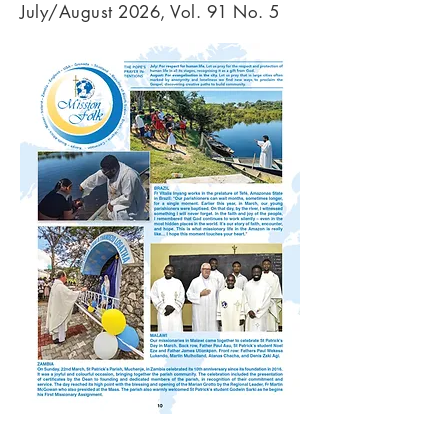
July/August 2026, Vol. 91 No. 5