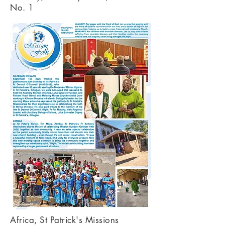
No. 1
Africa, St Patrick's Missions