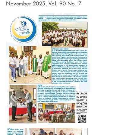
November 2025, Vol. 90 No. 7