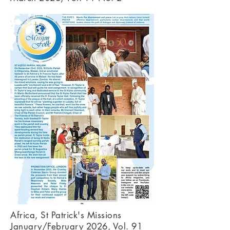
Africa, St Patrick's Missions
January/February 2026, Vol. 91