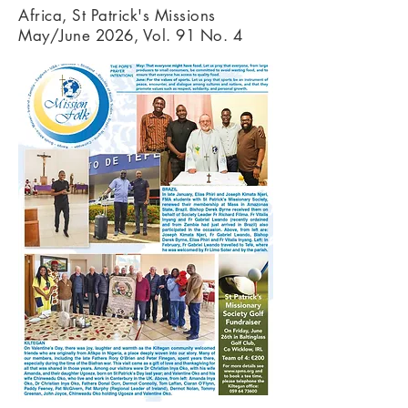
Africa, St Patrick's Missions
May/June 2026, Vol. 91 No. 4