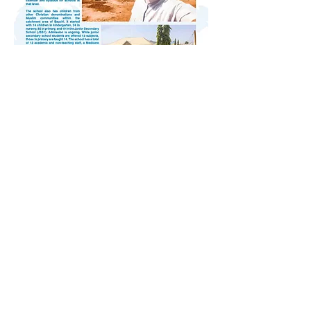
Africa, St Patrick's Missions
May/June 2025, Vol. 90 No. 4