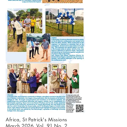
Africa, St Patrick's Missions
March 2026, Vol. 91 No. 2