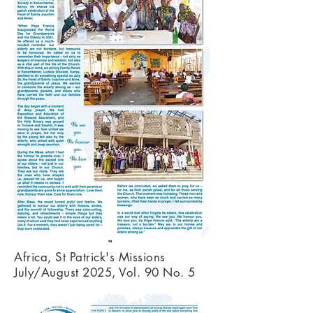
Africa, St Patrick's Missions
July/August 2025, Vol. 90 No. 5