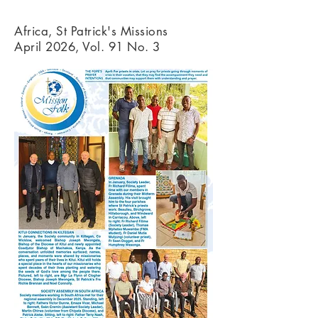
Africa, St Patrick's Missions
April 2026, Vol. 91 No. 3