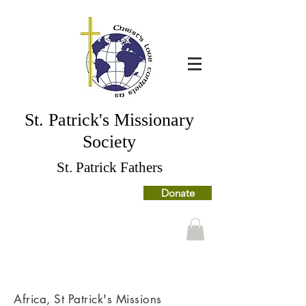
St. Patrick's Missionary
Society
St. Patrick Fathers
Donate
Africa, St Patrick's Missions