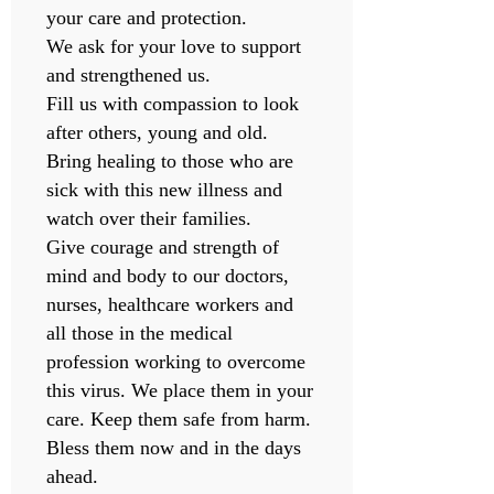
your care and protection.
We ask for your love to support
and strengthened us.
Fill us with compassion to look
after others, young and old.
Bring healing to those who are
sick with this new illness and
watch over their families.
Give courage and strength of
mind and body to our doctors,
nurses, healthcare workers and
all those in the medical
profession working to overcome
this virus. We place them in your
care. Keep them safe from harm.
Bless them now and in the days
ahead.