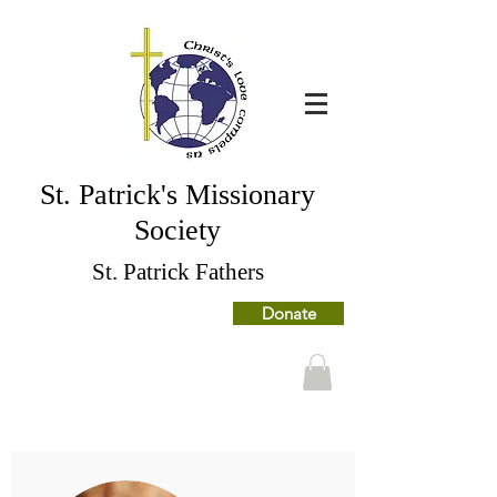
St. Patrick's Missionary
Society
St. Patrick Fathers
Donate