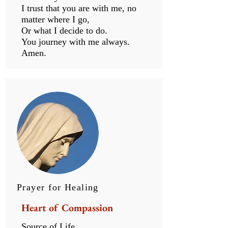
I trust that you are with me, no
matter where I go,
Or what I decide to do.
You journey with me always.
Amen.
Prayer for Healing
Heart of Compassion
Source of Life…