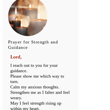
Prayer for Strength and
Guidance
Lord,
I reach out to you for your
guidance.
Please show me which way to
turn.
Calm my anxious thoughts.
Strengthen me as I falter and feel
weary.
May I feel strength rising up
within my heart.