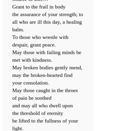
Grant to the frail in body
the assurance of your strength; to
all who are ill this day, a healing
balm.
To those who wrestle with
despair, grant peace.
May those with failing minds be
met with kindness.
May broken bodies gently mend,
may the broken-hearted find
your consolation.
May those caught in the throes
of pain be soothed
and may all who dwell upon
the threshold of eternity
be lifted to the fullness of your
light.