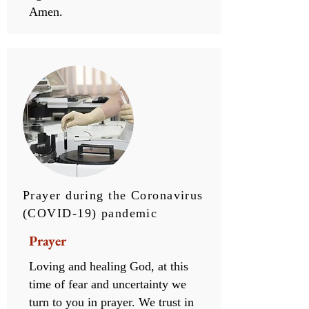
Amen.
Prayer during the Coronavirus
(COVID-19) pandemic
Prayer
Loving and healing God, at this
time of fear and uncertainty we
turn to you in prayer. We trust in