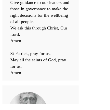
Give guidance to our leaders and
those in governance to make the
right decisions for the wellbeing
of all people.
We ask this through Christ, Our
Lord.
Amen.
St Patrick, pray for us.
May all the saints of God, pray
for us.
Amen.