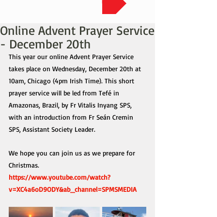
Online Advent Prayer Service
- December 20th
This year our online Advent Prayer Service 
takes place on Wednesday, December 20th at 
10am, Chicago (4pm Irish Time). This short 
prayer service will be led from Tefé in 
Amazonas, Brazil, by Fr Vitalis Inyang SPS, 
with an introduction from Fr Seán Cremin 
SPS, Assistant Society Leader.
We hope you can join us as we prepare for 
Christmas.
https://www.youtube.com/watch?
v=XC4a6oD9ODY&ab_channel=SPMSMEDIA