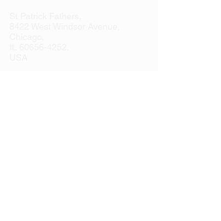
St Patrick Fathers,
8422 West Windsor Avenue,
Chicago,
IL
60656-4252
,
USA
Tel:
+1 773 887 4741
Email:
officeusa@spms.org
Website:
www.stpatrickfathers.org
If you're having any difficulties navigating
our website, please feel free to contact us
at our office
(773) 887-4741
for further
assistance.
We will be happy to help.
M-TH 7am to 4pm
F 7am to 2pm
PLEASE NOTE: DUE TO THE RISING
COSTS IN POSTAGE,