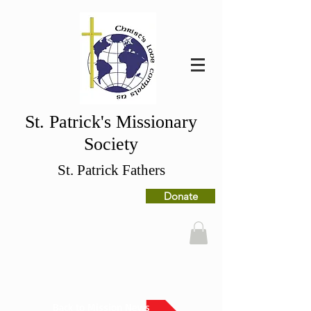
St. Patrick's Missionary
Society
St. Patrick Fathers
Donate
Back to Mission News