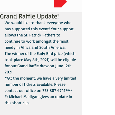
Grand Raffle Update!
We would like to thank everyone who 
has supported this event! Your support 
allows the St. Patrick Fathers to 
continue to work amongst the most 
needy in Africa and South America.
The winner of the Early Bird prize (which 
took place May 8th, 2021) will be eligible 
for our Grand Raffle draw on June 12th, 
2021. 
**At the moment, we have a very limited 
number of tickets available. Please 
contact our office on 773 887 4741****
Fr Michael Madigan gives an update in 
this short clip.