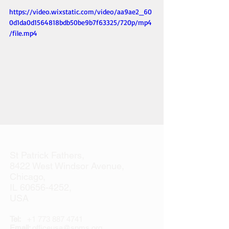
https://video.wixstatic.com/video/aa9ae2_60
0d1da0d1564818bdb50be9b7f63325/720p/mp4
/file.mp4
St Patrick Fathers,
8422 West Windsor Avenue,
Chicago,
IL
60656-4252
,
USA
Tel:
+1 773 887 4741
Email:
officeusa@spms.org