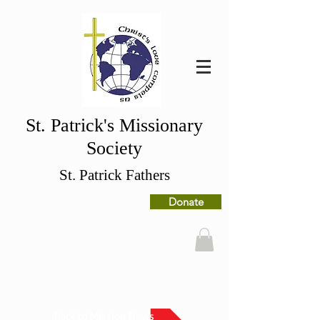
St. Patrick's Missionary
Society
St. Patrick Fathers
Donate
Back to Mission News