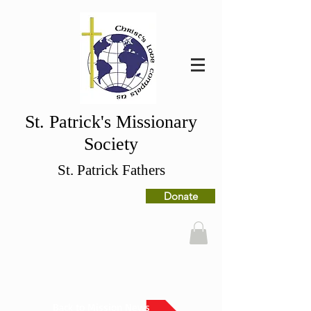
St. Patrick's Missionary
Society
St. Patrick Fathers
Donate
Back to Mission News