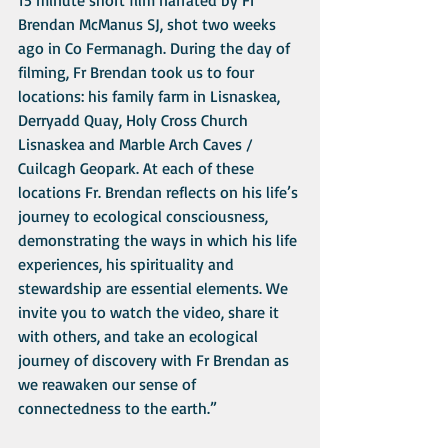
15 minute short film narrated by Fr 
Brendan McManus SJ, shot two weeks 
ago in Co Fermanagh. During the day of 
filming, Fr Brendan took us to four 
locations: his family farm in Lisnaskea, 
Derryadd Quay, Holy Cross Church 
Lisnaskea and Marble Arch Caves / 
Cuilcagh Geopark. At each of these 
locations Fr. Brendan reflects on his life’s 
journey to ecological consciousness, 
demonstrating the ways in which his life 
experiences, his spirituality and 
stewardship are essential elements. We 
invite you to watch the video, share it 
with others, and take an ecological 
journey of discovery with Fr Brendan as 
we reawaken our sense of 
connectedness to the earth.” 