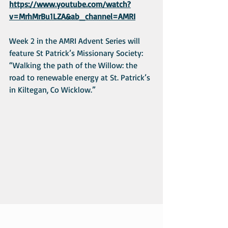
https://www.youtube.com/watch?
v=MrhMrBu1LZA&ab_channel=AMRI
Week 2 in the AMRI Advent Series will 
feature St Patrick’s Missionary Society: 
“Walking the path of the Willow: the 
road to renewable energy at St. Patrick’s 
in Kiltegan, Co Wicklow.”