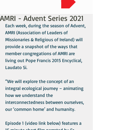
AMRI - Advent Series 2021
Each week, during the season of Advent, 
AMRI (Association of Leaders of 
Missionaries & Religious of Ireland) will 
provide a snapshot of the ways that 
member congregations of AMRI are 
living out Pope Francis 2015 Encyclical, 
Laudato Si. 
“We will explore the concept of an 
integral ecological journey – animating 
how we understand the 
interconnectedness between ourselves, 
our ‘common home’ and humanity. 
Episode 1 (video link below) features a 