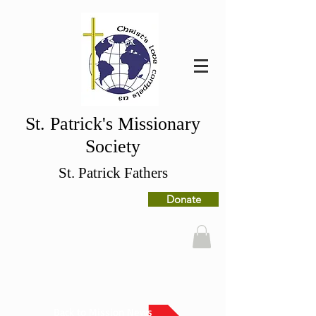
St. Patrick's Missionary
Society
St. Patrick Fathers
Donate
Back to Mission News