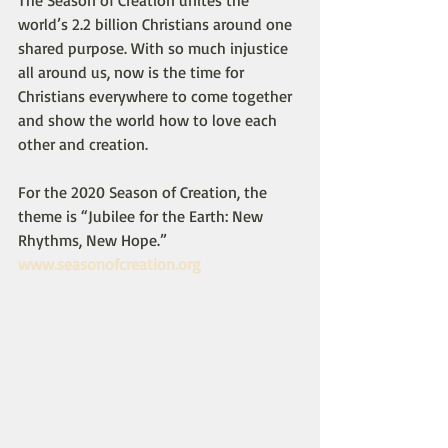
The Season of Creation unites the 
world’s 2.2 billion Christians around one 
shared purpose. With so much injustice 
all around us, now is the time for 
Christians everywhere to come together 
and show the world how to love each 
other and creation.
For the 2020 Season of Creation, the 
theme is “Jubilee for the Earth: New 
Rhythms, New Hope.”
www.seasonofcreation.org