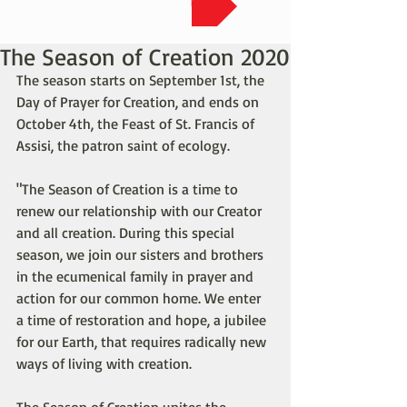
The Season of Creation 2020
The season starts on September 1st, the 
Day of Prayer for Creation, and ends on 
October 4th, the Feast of St. Francis of 
Assisi, the patron saint of ecology.
"The Season of Creation is a time to 
renew our relationship with our Creator 
and all creation. During this special 
season, we join our sisters and brothers 
in the ecumenical family in prayer and 
action for our common home. We enter 
a time of restoration and hope, a jubilee 
for our Earth, that requires radically new 
ways of living with creation.