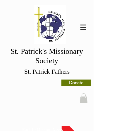
St. Patrick's Missionary
Society
St. Patrick Fathers
Donate
Back to Mission News