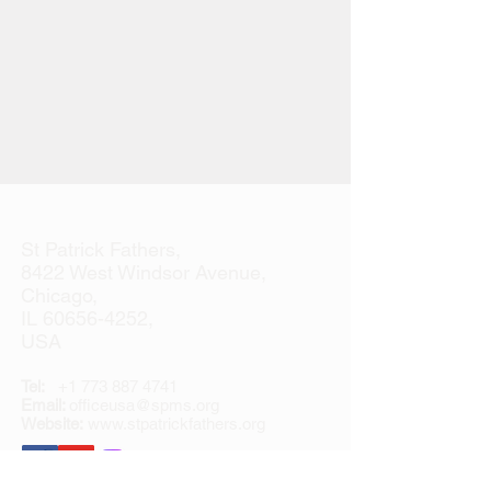
St Patrick Fathers,
8422 West Windsor Avenue,
Chicago,
IL
60656-4252
,
USA
Tel:
+1 773 887 4741
Email:
officeusa@spms.org
Website:
www.stpatrickfathers.org