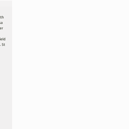
ith 
sa 
er 
ield 
 St 