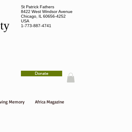
St Patrick Fathers
8422 West Windsor Avenue
Chicago, IL 60656-4252
USA
ety
1-773-887-4741
Donate
oving Memory
Africa Magazine