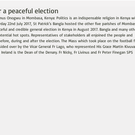
 a peaceful election
vinus Onogwu in Mombasa, Kenya: Politics is an indispensable religion in Kenya w
turday 22nd July 2017, St Patrick’s Bangla hosted the other five parishes of Momba
ceful and credible general election in Kenya in August 2017. Bangla and many oth
ential hot spots. Representatives of stakeholders all enjoined the people and 
before, during and after the election. The Mass which took place on the football f
sided over by the Vicar General Fr Lago, who represented His Grace Martin Kivuva.
 Ireland is the Dean of the Denary. Fr Nicky, Fr Livinus and Fr Peter Finegan SPS 