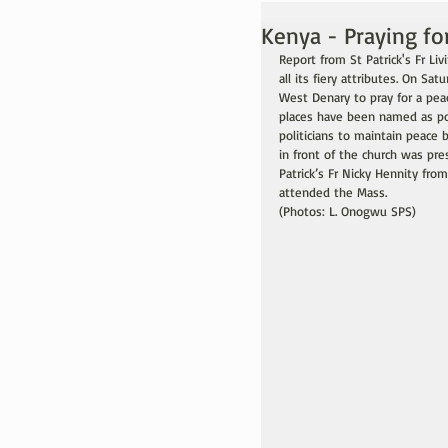
Kenya - Praying for
Report from St Patrick's Fr Li
all its fiery attributes. On Sa
West Denary to pray for a pea
places have been named as pot
politicians to maintain peace 
in front of the church was pre
Patrick’s Fr Nicky Hennity from
attended the Mass.
(Photos: L. Onogwu SPS)