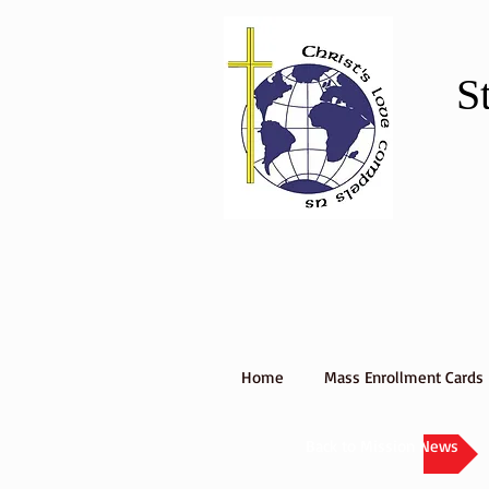
S
Home
Mass Enrollment Cards
Back to Mission News