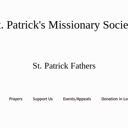
t. Patrick's Missionary Soci
St. Patrick Fathers
Prayers
Support Us
Events/Appeals
Donation in L