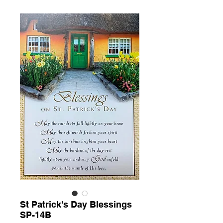
St Patrick's Day Blessings
SP-14B