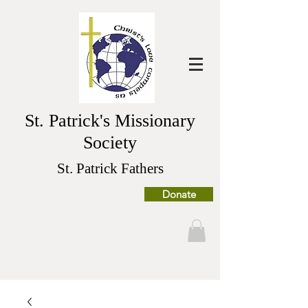
St. Patrick's Missionary
Society
St. Patrick Fathers
Donate