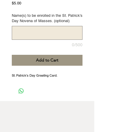
Price
$5.00
Name(s) to be enrolled in the St. Patrick's
Day Novena of Masses. (optional)
0/500
Add to Cart
St. Patrick's Day Greeting Card.
St Patrick Fathers,
8422 West Windsor Avenue,
Chicago,
IL
60656-4252
,