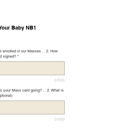
 Your Baby NB1
 enrolled in our Masses . . 2. How
rd signed?
*
0/500
s your Mass card going? . . 2. What is
ptional)
0/500