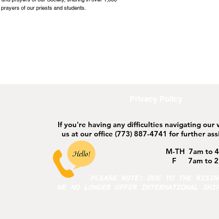
 prayers of our priests and students.
ort
Safeguarding
Privacy Policy
If you're having any difficulties navigating our
us at our office
(773) 887-4741 for further ass
M-TH 7am to 
F 7am to 2
PLEASE NOTE: DUE TO THE RISI
WE NO LONGER OFFER INTERNATIONAL SHI