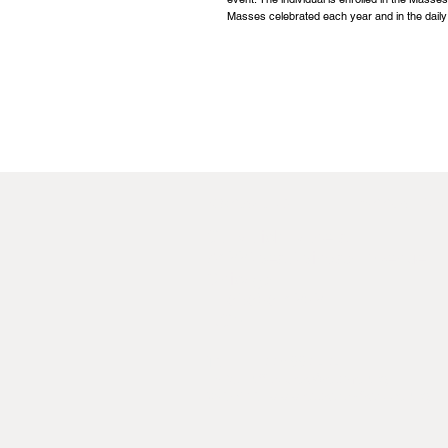
Masses celebrated each year and in the daily
Contact Us
Annual Rep
St Patrick Fathers,
8422 West Windsor Avenue,
Chicago,
IL 60656-4252,
USA
Tel:
+1 773 887 4741
Email:
officeusa@spms.org
Website:
www.stpatrickfathers.org