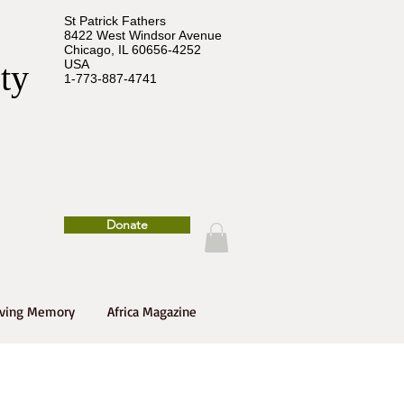
St Patrick Fathers
8422 West Windsor Avenue
Chicago, IL 60656-4252
USA
ety
1-773-887-4741
Donate
oving Memory
Africa Magazine