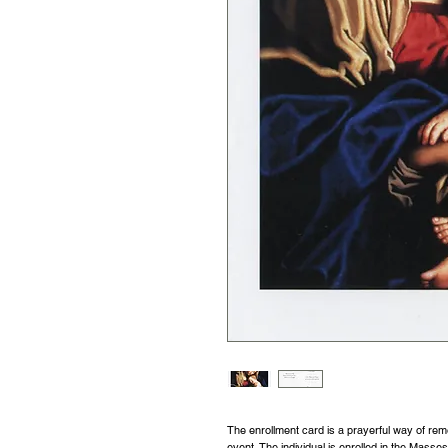
The enrollment card is a prayerful way of re
event. The individual is enrolled in the Masse