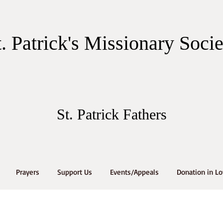
t. Patrick's Missionary Soci
St. Patrick Fathers
Prayers
Support Us
Events/Appeals
Donation in L