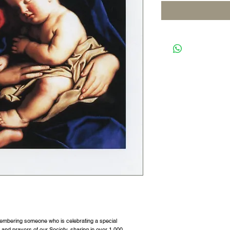
membering someone who is celebrating a special
s and prayers of our Society, sharing in over 1,000