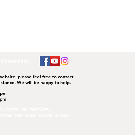
Governance
 website, please feel free to contact
istance.
We will be happy to help.
4pm
pm
NG COSTS IN POSTAGE,
PPING FOR HARD COVER CARDS.