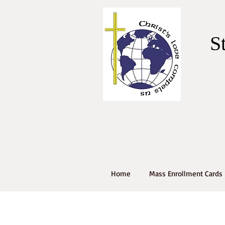
S
Home
Mass Enrollment Cards