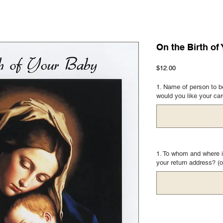
On the Birth of
Price
$12.00
1. Name of person to be
would you like your ca
1. To whom and where i
your return address? (o