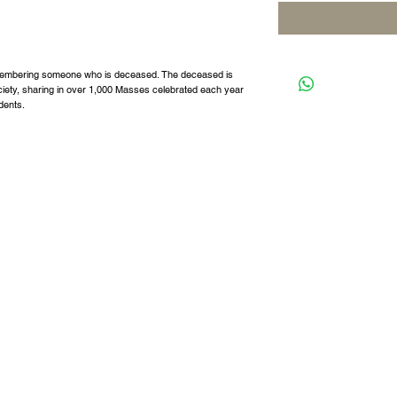
remembering someone who is deceased. The deceased is
ciety, sharing in over 1,000 Masses celebrated each year
udents.