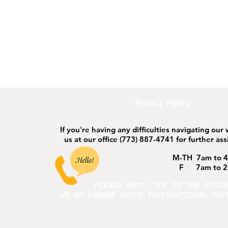
ort
Safeguarding
Privacy Policy
If you're having any difficulties navigating our
us at our office
(773) 887-4741 for further ass
M-TH 7am to 
F 7am to 2
PLEASE NOTE: DUE TO THE RISI
WE NO LONGER OFFER INTERNATIONAL SHI