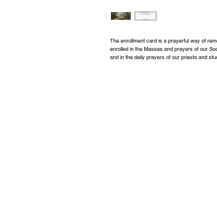
The enrollment card is a prayerful way of 
enrolled in the Masses and prayers of our So
and in the daily prayers of our priests and st