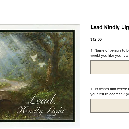
Lead Kindly Lig
Price
$12.00
1. Name of person to be
would you like your ca
1. To whom and where i
your return address? (o