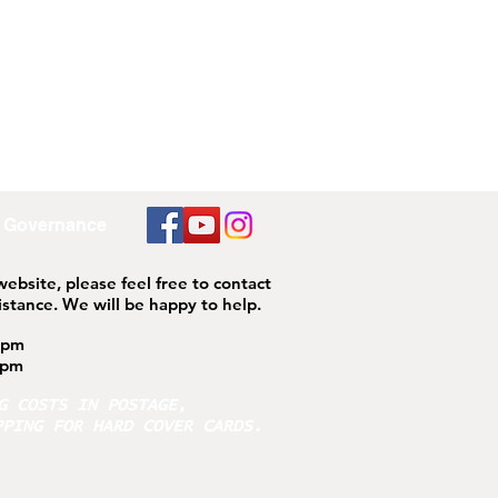
Governance
 website, please feel free to contact
istance.
We will be happy to help.
4pm
pm
NG COSTS IN POSTAGE,
PPING FOR HARD COVER CARDS.