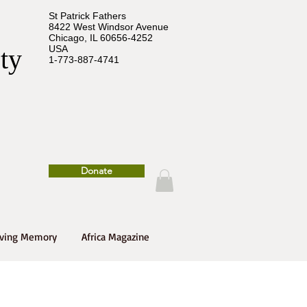
St Patrick Fathers
8422 West Windsor Avenue
Chicago, IL 60656-4252
USA
ety
1-773-887-4741
Donate
oving Memory
Africa Magazine