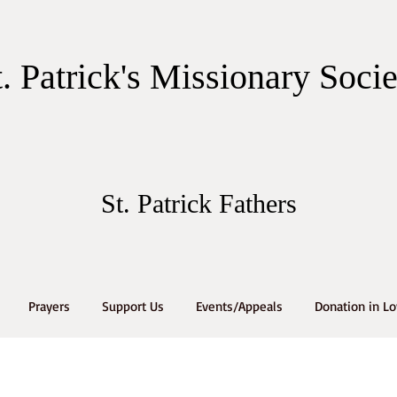
t. Patrick's Missionary Soci
St. Patrick Fathers
Prayers
Support Us
Events/Appeals
Donation in L