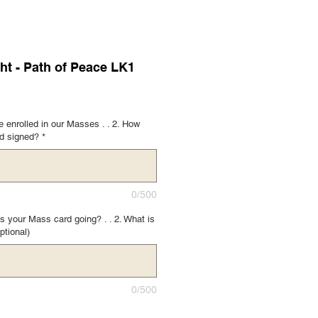
ht - Path of Peace LK1
 enrolled in our Masses . . 2. How
rd signed?
*
0/500
s your Mass card going? . . 2. What is
ptional)
0/500