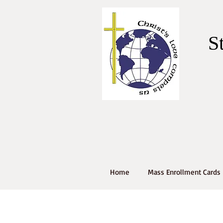
S
Home
Mass Enrollment Cards