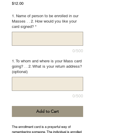
Price
$12.00
1. Name of person to be enrolled in our
Masses . . 2. How would you like your
card signed?
*
0/500
1. To whom and where is your Mass card
going? . . 2. What is your return address?
(optional)
0/500
Add to Cart
The enrollment card is a prayerful way of
remembering someone. The individual is enrolled