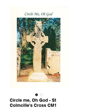
Circle me, Oh God - St
Colmcille's Cross CM1