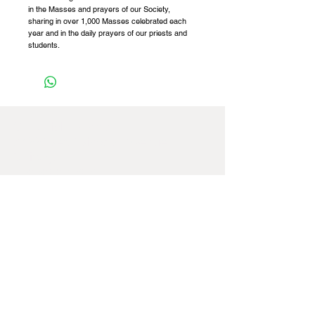
in the Masses and prayers of our Society,
sharing in over 1,000 Masses celebrated each
year and in the daily prayers of our priests and
students.
St Patrick Fathers,
8422 West Windsor Avenue,
Chicago,
IL
60656-4252
,
USA
Tel:
+1 773 887 4741
Email:
officeusa@spms.org
Website:
www.stpatrickfathers.org
If you're having any difficulties navigating
our website, please feel free to contact us