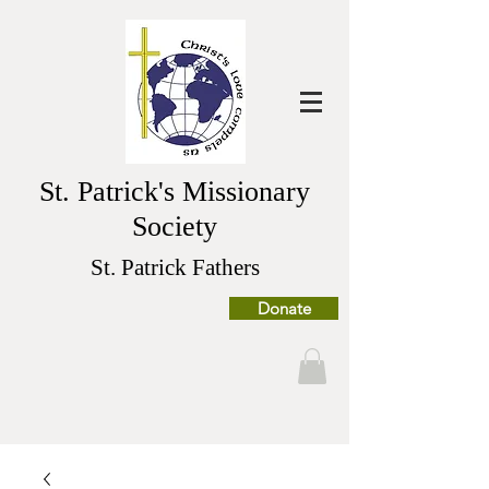
St. Patrick's Missionary
Society
St. Patrick Fathers
Donate