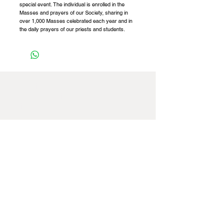
special event. The individual is enrolled in the
Masses and prayers of our Society, sharing in
over 1,000 Masses celebrated each year and in
the daily prayers of our priests and students.
St Patrick Fathers,
8422 West Windsor Avenue,
Chicago,
IL
60656-4252
,
USA
Tel:
+1 773 887 4741
Email:
officeusa@spms.org
Website:
www.stpatrickfathers.org
If you're having any difficulties navigating
our website, please feel free to contact us
at our office
(773) 887-4741
for further