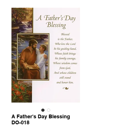
A Father's Day Blessing
DO-018