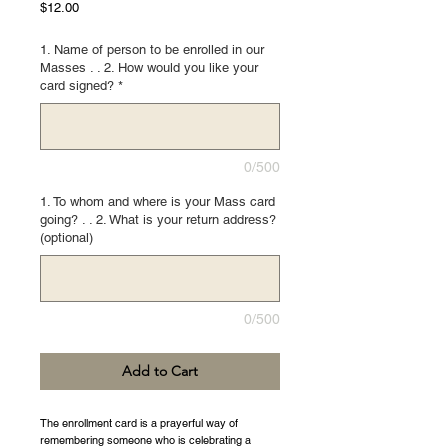
Price
$12.00
1. Name of person to be enrolled in our
Masses . . 2. How would you like your
card signed?
*
0/500
1. To whom and where is your Mass card
going? . . 2. What is your return address?
(optional)
0/500
Add to Cart
The enrollment card is a prayerful way of
remembering someone who is celebrating a