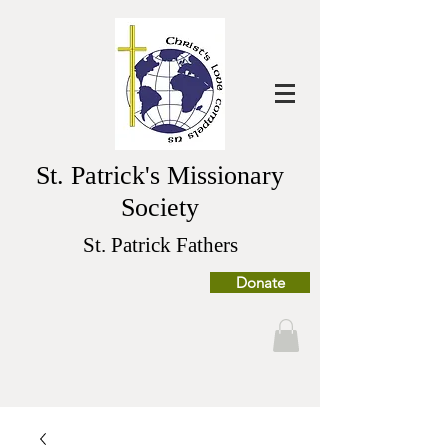
St. Patrick's Missionary
Society
St. Patrick Fathers
Donate