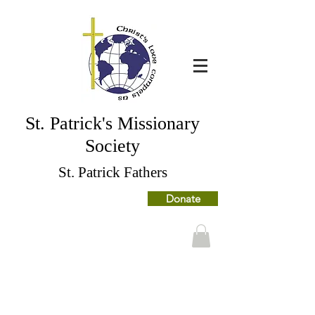
St. Patrick's Missionary
Society
St. Patrick Fathers
Donate