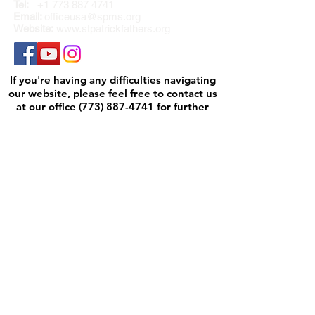
Tel:
+1 773 887 4741
Email:
officeusa@spms.org
Website:
www.stpatrickfathers.org
If you're having any difficulties navigating
our website, please feel free to contact us
at our office
(773) 887-4741
for further
assistance.
We will be happy to help.
M-TH 7am to 4pm
F 7am to 2pm
PLEASE NOTE: DUE TO THE RISING
COSTS IN POSTAGE,
WE NO LONGER OFFER INTERNATIONAL
SHIPPING FOR HARD COVER CARDS.
Annual Report
Safeguarding
Contact Us
Governance
Privacy Policy
St. Patrick Fathers will not sell, rent or
exchange your data with other