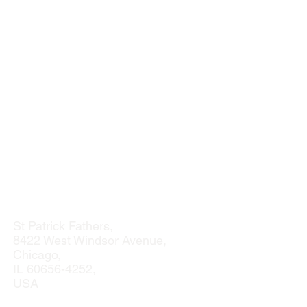
St Patrick Fathers,
8422 West Windsor Avenue,
Chicago,
IL
60656-4252
,
USA